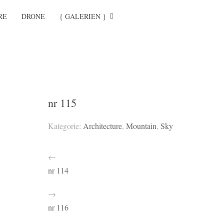
RE
DRONE
{ GALERIEN }
nr 115
Kategorie:
Architecture
,
Mountain
,
Sky
←
nr 114
→
nr 116