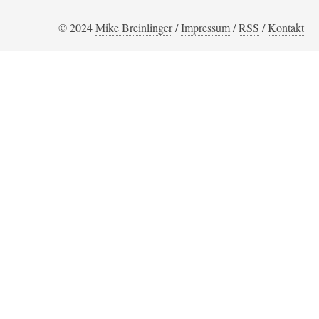
© 2024
Mike Breinlinger
/
Impressum
/
RSS
/
Kontakt