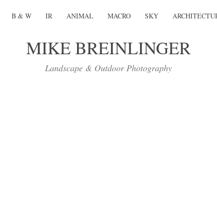
B & W
IR
ANIMAL
MACRO
SKY
ARCHITECTU
MIKE BREINLINGER
Landscape & Outdoor Photography