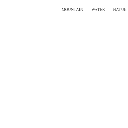
MOUNTAIN
WATER
NATUE