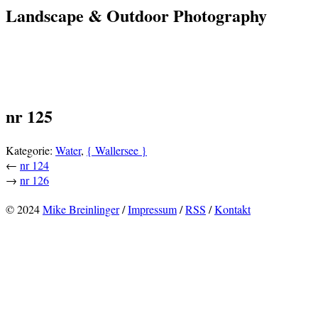
Landscape & Outdoor Photography
nr 125
Kategorie:
Water
,
{ Wallersee }
←
nr 124
→
nr 126
© 2024
Mike Breinlinger
/
Impressum
/
RSS
/
Kontakt