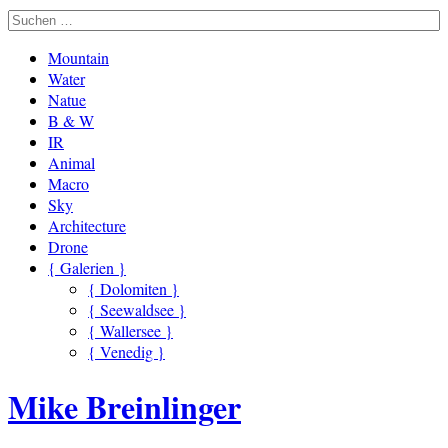
Mountain
Water
Natue
B & W
IR
Animal
Macro
Sky
Architecture
Drone
{ Galerien }
{ Dolomiten }
{ Seewaldsee }
{ Wallersee }
{ Venedig }
Mike Breinlinger