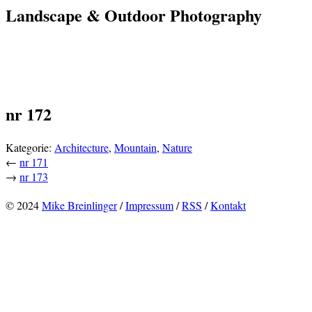
Landscape & Outdoor Photography
nr 172
Kategorie:
Architecture
,
Mountain
,
Nature
←
nr 171
→
nr 173
© 2024
Mike Breinlinger
/
Impressum
/
RSS
/
Kontakt