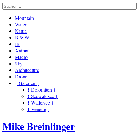
Mountain
Water
Natue
B & W
IR
Animal
Macro
Sky
Architecture
Drone
{ Galerien }
{ Dolomiten }
{ Seewaldsee }
{ Wallersee }
{ Venedig }
Mike Breinlinger