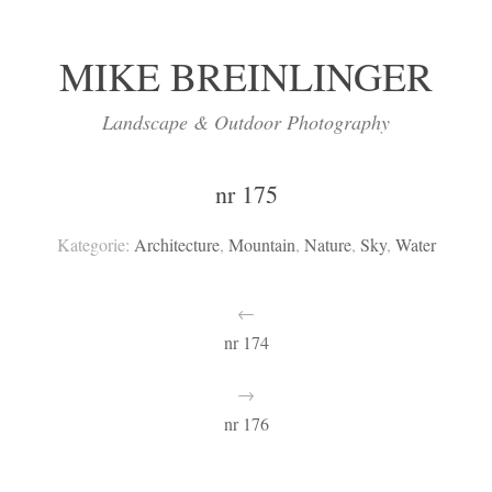
MIKE BREINLINGER
Landscape & Outdoor Photography
nr 175
Kategorie:
Architecture
,
Mountain
,
Nature
,
Sky
,
Water
←
nr 174
→
nr 176