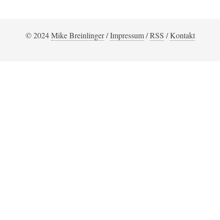
© 2024
Mike Breinlinger
/
Impressum
/
RSS
/
Kontakt