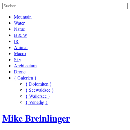
Mountain
Water
Natue
B & W
IR
Animal
Macro
Sky
Architecture
Drone
{ Galerien }
{ Dolomiten }
{ Seewaldsee }
{ Wallersee }
{ Venedig }
Mike Breinlinger