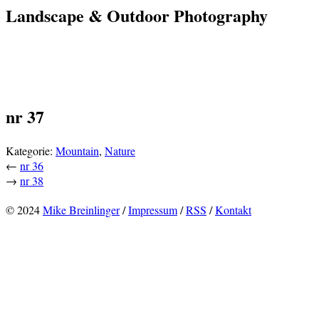
Landscape & Outdoor Photography
nr 37
Kategorie:
Mountain
,
Nature
←
nr 36
→
nr 38
© 2024
Mike Breinlinger
/
Impressum
/
RSS
/
Kontakt