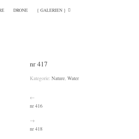
RE
DRONE
{ GALERIEN }
nr 417
Kategorie:
Nature
,
Water
←
nr 416
→
nr 418