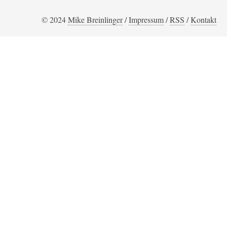
© 2024
Mike Breinlinger
/
Impressum
/
RSS
/
Kontakt