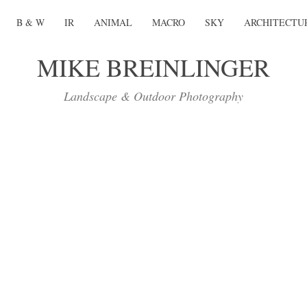
B & W
IR
ANIMAL
MACRO
SKY
ARCHITECTU
MIKE BREINLINGER
Landscape & Outdoor Photography