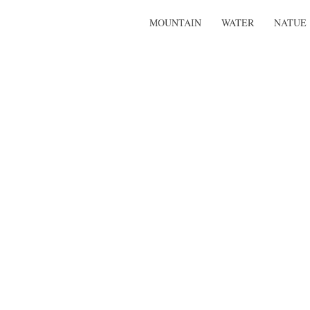
MOUNTAIN
WATER
NATUE