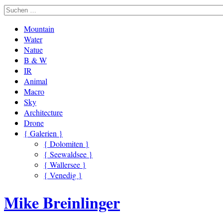
Mountain
Water
Natue
B & W
IR
Animal
Macro
Sky
Architecture
Drone
{ Galerien }
{ Dolomiten }
{ Seewaldsee }
{ Wallersee }
{ Venedig }
Mike Breinlinger