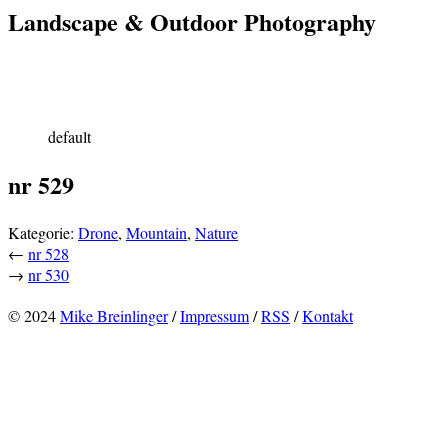
Landscape & Outdoor Photography
default
nr 529
Kategorie:
Drone
,
Mountain
,
Nature
←
nr 528
→
nr 530
© 2024
Mike Breinlinger
/
Impressum
/
RSS
/
Kontakt