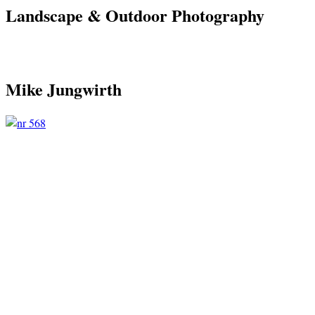
Landscape & Outdoor Photography
Mike Jungwirth