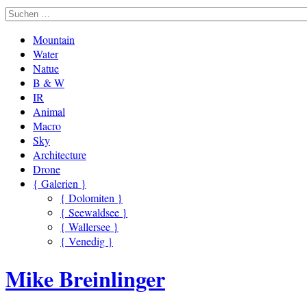
Mountain
Water
Natue
B & W
IR
Animal
Macro
Sky
Architecture
Drone
{ Galerien }
{ Dolomiten }
{ Seewaldsee }
{ Wallersee }
{ Venedig }
Mike Breinlinger